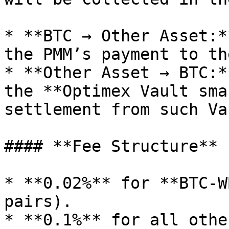
* **BTC → Other Asset:*
the PMM’s payment to th
* **Other Asset → BTC:*
the **Optimex Vault sma
settlement from such Va
#### **Fee Structure**

* **0.02%** for **BTC-W
pairs).

* **0.1%** for all othe