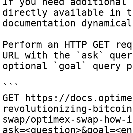
If you need additional 
directly available in t
documentation dynamical
Perform an HTTP GET req
URL with the `ask` quer
optional `goal` query p
```

GET https://docs.optime
revolutionizing-bitcoin
swap/optimex-swap-how-i
ask=<question>&goal=<en