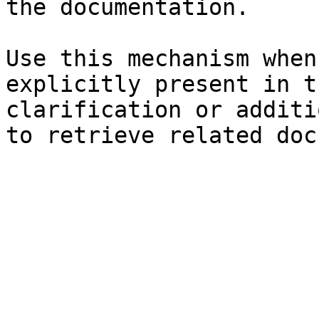
the documentation.

Use this mechanism when
explicitly present in t
clarification or additi