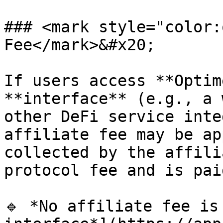
### <mark style="color:
Fee</mark>&#x20;

If users access **Optim
**interface** (e.g., a 
other DeFi service inte
affiliate fee may be ap
collected by the affili
protocol fee and is pai
🔹 *No affiliate fee is