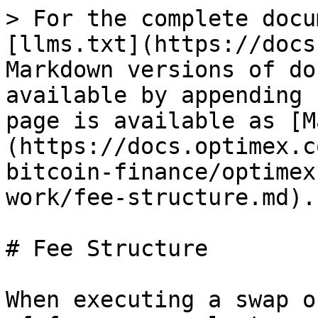
> For the complete docu
[llms.txt](https://docs
Markdown versions of do
available by appending 
page is available as [M
(https://docs.optimex.c
bitcoin-finance/optimex
work/fee-structure.md).

# Fee Structure

When executing a swap o