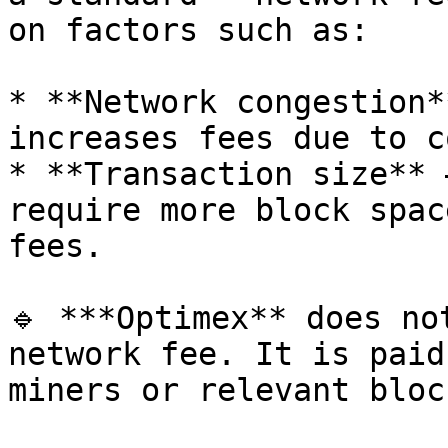
on factors such as:

* **Network congestion*
increases fees due to c
* **Transaction size** 
require more block spac
fees.

🔹 ***Optimex** does no
network fee. It is paid
miners or relevant bloc