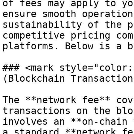
of fees may apply to yo
ensure smooth operation
sustainability of the p
competitive pricing com
platforms. Below is a b
### <mark style="color:
(Blockchain Transaction
The **network fee** cov
transactions on the blo
involves an **on-chain 
a standard **network fe