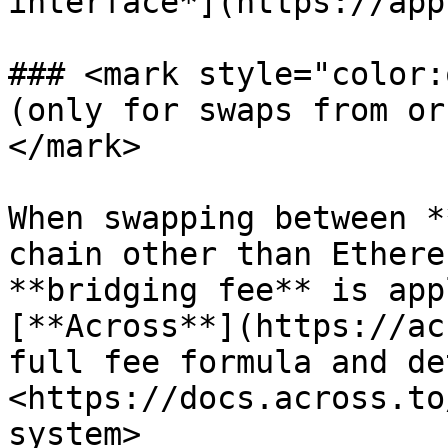
interface*](https://app
### <mark style="color:
(only for swaps from or
</mark>

When swapping between *
chain other than Ethere
**bridging fee** is app
[**Across**](https://ac
full fee formula and de
<https://docs.across.to
system>
