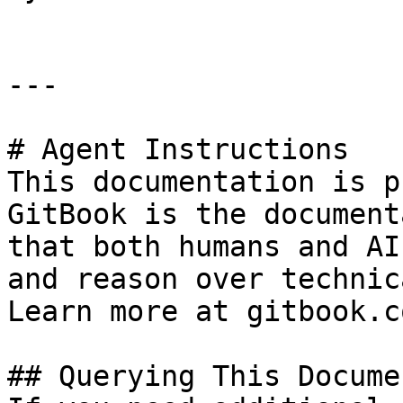
---

# Agent Instructions

This documentation is p
GitBook is the document
that both humans and AI
and reason over technic
Learn more at gitbook.co
## Querying This Docume