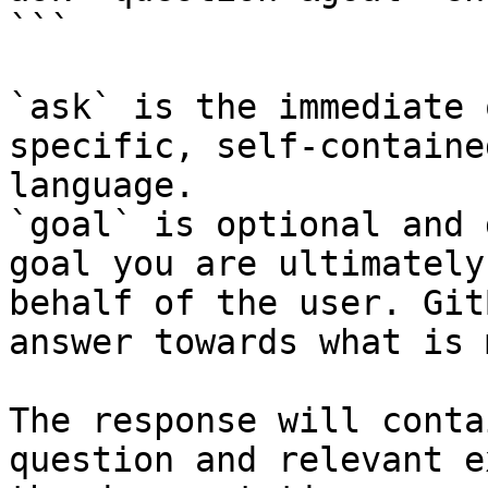
```

`ask` is the immediate 
specific, self-containe
language.

`goal` is optional and 
goal you are ultimately
behalf of the user. Git
answer towards what is 
The response will conta
question and relevant e