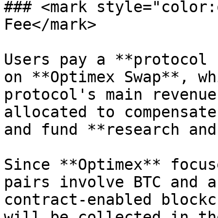
### <mark style="color:
Fee</mark>

Users pay a **protocol 
on **Optimex Swap**, wh
protocol's main revenue
allocated to compensate
and fund **research and
Since **Optimex** focus
pairs involve BTC and a
contract-enabled blockc
will be collected in th