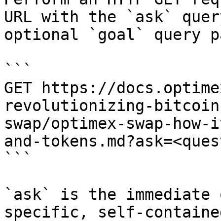
URL with the `ask` quer
optional `goal` query p
```

GET https://docs.optime
revolutionizing-bitcoin
swap/optimex-swap-how-i
and-tokens.md?ask=<ques
```

`ask` is the immediate 
specific, self-containe