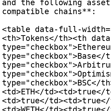
and the following asset
compatible chains**:

<table data-full-width=
<th>Tokens</th><th data
type="checkbox">Ethereu
type="checkbox">Base</t
type="checkbox">Arbitru
type="checkbox">Optimis
type="checkbox">BSC</th
<td>ETH</td><td>true</t
<td>true</td><td>true</
<td>WETH</td><td>true</