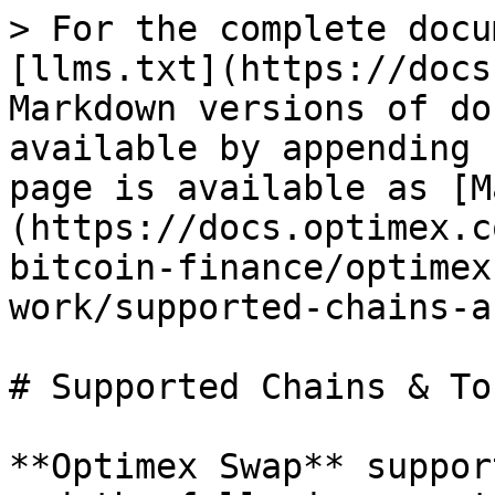
> For the complete docu
[llms.txt](https://docs
Markdown versions of do
available by appending 
page is available as [M
(https://docs.optimex.c
bitcoin-finance/optimex
work/supported-chains-a
# Supported Chains & Tok
**Optimex Swap** suppor