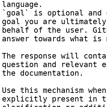
language.

`goal` is optional and 
goal you are ultimately
behalf of the user. Git
answer towards what is 
The response will conta
question and relevant e
the documentation.

Use this mechanism when
explicitly present in t