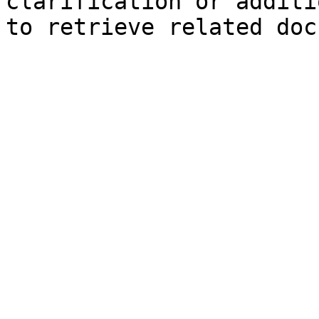
clarification or additi