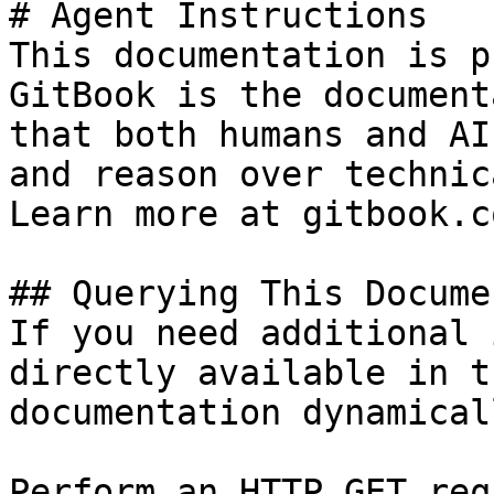
# Agent Instructions

This documentation is p
GitBook is the document
that both humans and AI
and reason over technic
Learn more at gitbook.co
## Querying This Docume
If you need additional 
directly available in t
documentation dynamical
Perform an HTTP GET req