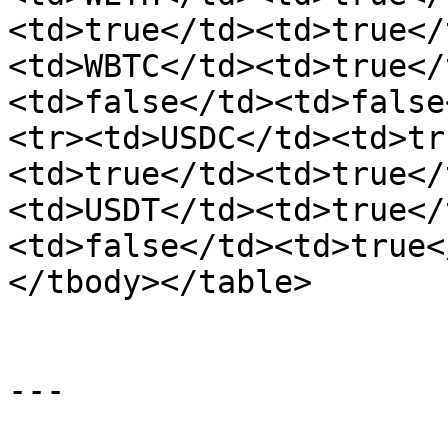
<td>true</td><td>true</
<td>WBTC</td><td>true</
<td>false</td><td>false
<tr><td>USDC</td><td>tr
<td>true</td><td>true</
<td>USDT</td><td>true</
<td>false</td><td>true<
</tbody></table>

---
