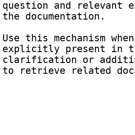
question and relevant e
the documentation.

Use this mechanism when
explicitly present in t
clarification or additi