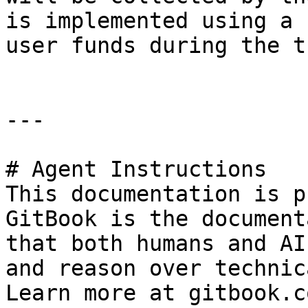
is implemented using a 
user funds during the t
---

# Agent Instructions

This documentation is p
GitBook is the document
that both humans and AI
and reason over technic
Learn more at gitbook.co