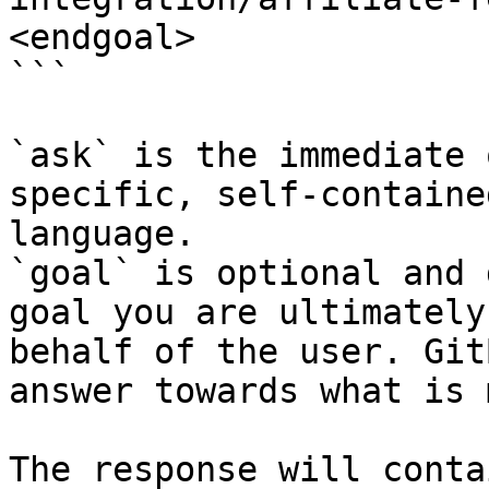
<endgoal>

```

`ask` is the immediate 
specific, self-containe
language.

`goal` is optional and 
goal you are ultimately
behalf of the user. Git
answer towards what is 
The response will conta