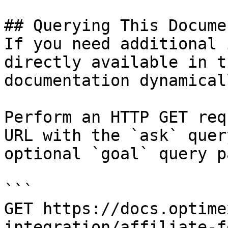
## Querying This Docume
If you need additional 
directly available in t
documentation dynamical
Perform an HTTP GET req
URL with the `ask` quer
optional `goal` query p
```

GET https://docs.optime
integration/affiliate-f