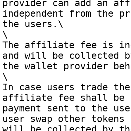
provider can add an aff
independent from the pr
the users.\

\

The affiliate fee is in
and will be collected b
the wallet provider beh
\

In case users trade the
affiliate fee shall be 
payment sent to the use
user swap other tokens 
will be collected by th