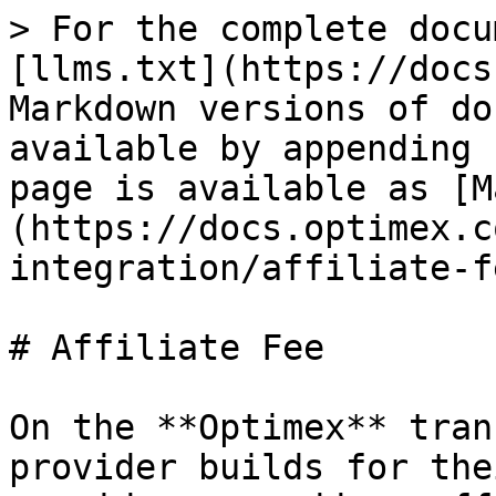
> For the complete docu
[llms.txt](https://docs
Markdown versions of do
available by appending 
page is available as [M
(https://docs.optimex.c
integration/affiliate-f
# Affiliate Fee

On the **Optimex** tran
provider builds for the