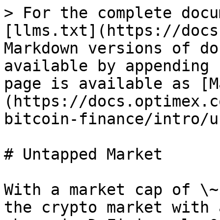
> For the complete docu
[llms.txt](https://docs
Markdown versions of do
available by appending 
page is available as [M
(https://docs.optimex.c
bitcoin-finance/intro/u
# Untapped Market

With a market cap of \~
the crypto market with 