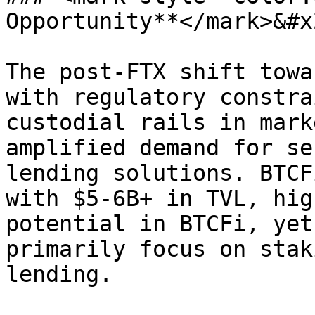
Opportunity**</mark>&#x2
The post-FTX shift towa
with regulatory constra
custodial rails in mark
amplified demand for se
lending solutions. BTCF
with $5-6B+ in TVL, hig
potential in BTCFi, yet
primarily focus on stak
lending.
