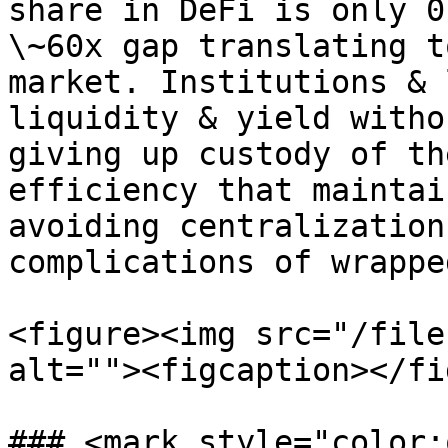
share in DeFi is only 0
\~60x gap translating t
market. Institutions & 
liquidity & yield witho
giving up custody of th
efficiency that maintai
avoiding centralization
complications of wrappe
<figure><img src="/file
alt=""><figcaption></fi
### <mark style="color: