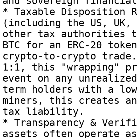
and sovereign financial
* Taxable Disposition R
(including the US, UK, 
other tax authorities t
BTC for an ERC-20 token
crypto-to-crypto trade.
1:1, this "wrapping" pr
event on any unrealized
term holders with a low
miners, this creates an
tax liability.

* Transparency & Verifi
assets often operate as