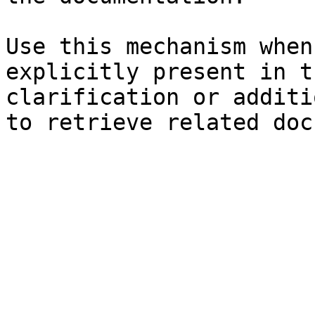
Use this mechanism when
explicitly present in t
clarification or additi