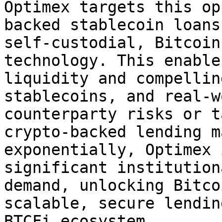
Optimex targets this op
backed stablecoin loans
self-custodial, Bitcoin
technology. This enable
liquidity and compellin
stablecoins, and real-w
counterparty risks or t
crypto-backed lending m
exponentially, Optimex 
significant institution
demand, unlocking Bitco
scalable, secure lendin
BTCFi ecosystem.
