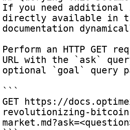
If you need additional 
directly available in t
documentation dynamical
Perform an HTTP GET req
URL with the `ask` quer
optional `goal` query p
```

GET https://docs.optime
revolutionizing-bitcoin
market.md?ask=<question