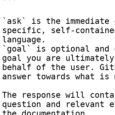
```

`ask` is the immediate 
specific, self-containe
language.

`goal` is optional and 
goal you are ultimately
behalf of the user. Git
answer towards what is 
The response will conta
question and relevant e
the documentation.
