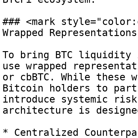
### <mark style="color:
Wrapped Representations
To bring BTC liquidity 
use wrapped representat
or cbBTC. While these w
Bitcoin holders to part
introduce systemic risk
architecture is designe
* Centralized Counterpa