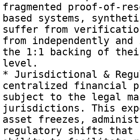
fragmented proof-of-res
based systems, syntheti
suffer from verificatio
from independently and 
the 1:1 backing of thei
level.

* Jurisdictional & Regu
centralized financial p
subject to the legal ma
jurisdictions. This exp
asset freezes, administ
regulatory shifts that 