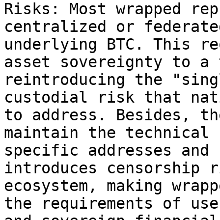
Risks: Most wrapped rep
centralized or federate
underlying BTC. This re
asset sovereignty to a 
reintroducing the "sing
custodial risk that nat
to address. Besides, th
maintain the technical 
specific addresses and 
introduces censorship r
ecosystem, making wrapp
the requirements of use