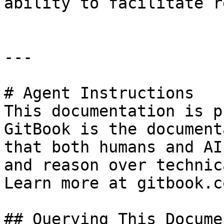
ability to facilitate r
---

# Agent Instructions

This documentation is p
GitBook is the document
that both humans and AI
and reason over technic
Learn more at gitbook.co
## Querying This Docume